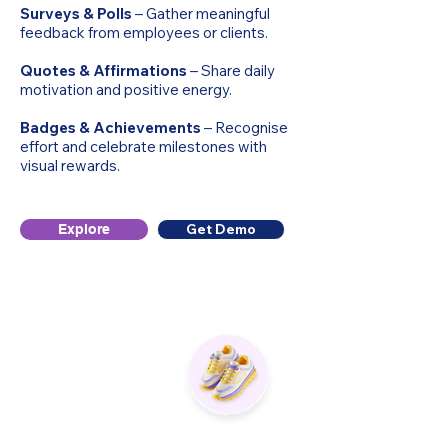
Surveys & Polls
– Gather meaningful
feedback from employees or clients.
Quotes & Affirmations
– Share daily
motivation and positive energy.
Badges & Achievements
– Recognise
effort and celebrate milestones with
visual rewards.
Get Demo
Explore