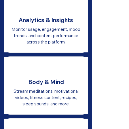
Analytics & Insights
Monitor usage, engagement, mood
trends, and content performance
across the platform.
Body & Mind
Stream meditations, motivational
videos, fitness content, recipes,
sleep sounds, and more.