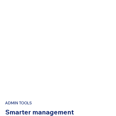
ADMIN TOOLS
Smarter management