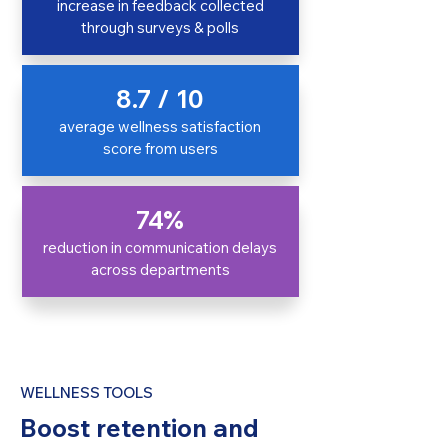
increase in feedback collected
through surveys & polls
8.7 / 10
average wellness satisfaction
score from users
74%
reduction in communication delays
across departments
WELLNESS TOOLS
Boost retention and