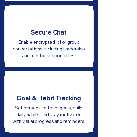
Secure Chat
Enable encrypted 1:1 or group
conversations, including leadership
and mentor support roles.
Goal & Habit Tracking
Set personal or team goals, build
daily habits, and stay motivated
with visual progress and reminders.