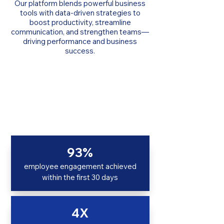
Our platform blends powerful business
tools with data-driven strategies to
boost productivity, streamline
communication, and strengthen teams—
driving performance and business
success.
93%
employee engagement achieved
within the first 30 days
4X