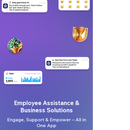
Employee Assistance &
Business Solutions
Engage, Support & Empower – All in
One App