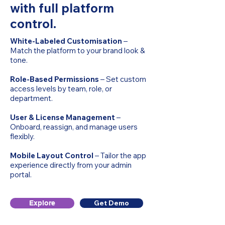
with full platform
control.
White-Labeled Customisation
–
Match the platform to your brand look &
tone.
Role-Based Permissions
– Set custom
access levels by team, role, or
department.
User & License Management
–
Onboard, reassign, and manage users
flexibly.
Mobile Layout Control
– Tailor the app
experience directly from your admin
portal.
Get Demo
Explore