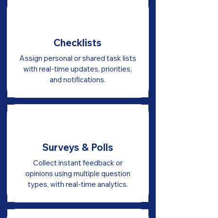
Checklists
Assign personal or shared task lists
with real-time updates, priorities,
and notifications.
Surveys & Polls
Collect instant feedback or
opinions using multiple question
types, with real-time analytics.