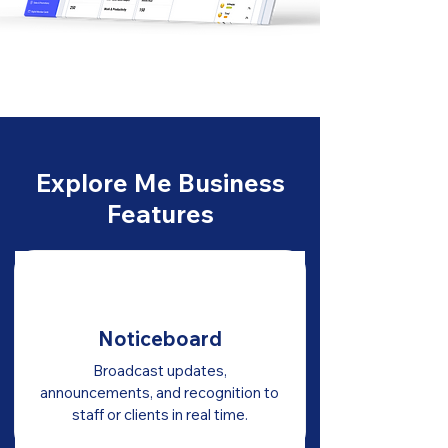
Explore Me Business
Features
Noticeboard
Broadcast updates,
announcements, and recognition to
staff or clients in real time.