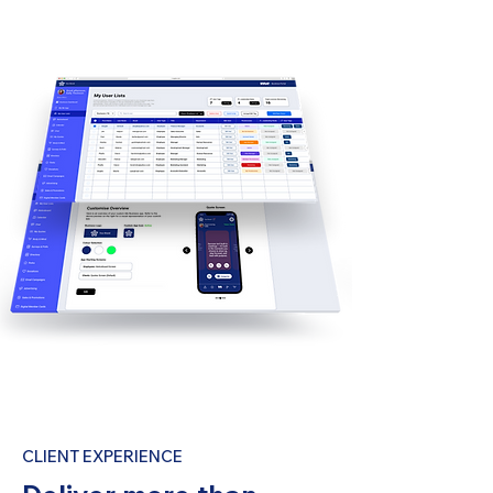
CLIENT EXPERIENCE