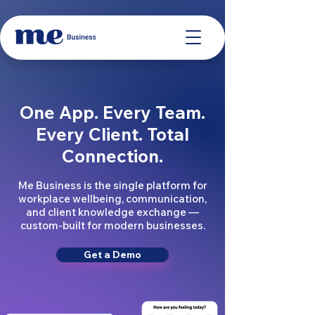
One App. Every Team.
Every Client. Total
Connection.
Me Business is the single platform for
workplace wellbeing, communication,
and client knowledge exchange —
custom-built for modern businesses.
Get a Demo