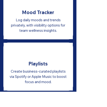
Mood Tracker
Log daily moods and trends
privately, with visibility options for
team wellness insights.
Playlists
Create business-curated playlists
via Spotify or Apple Music to boost
focus and mood.