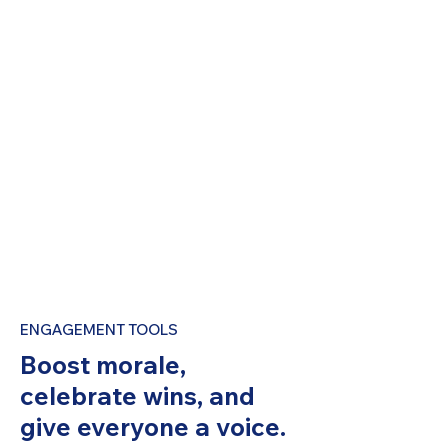
ENGAGEMENT TOOLS
Boost morale,
celebrate wins, and
give everyone a voice.