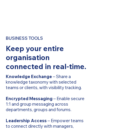
BUSINESS TOOLS
Keep your entire
organisation
connected in real-time.
Knowledge Exchange
– Share a
knowledge taxonomy with selected
teams or clients, with visibility tracking.
Encrypted Messaging
– Enable secure
1:1 and group messaging across
departments, groups and forums.
Leadership Access
– Empower teams
to connect directly with managers,