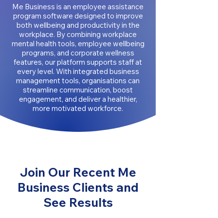
Me Business is an employee assistance
program software designed to improve
both wellbeing and productivity in the
workplace. By combining workplace
mental health tools, employee wellbeing
programs, and corporate wellness
features, our platform supports staff at
every level. With integrated business
management tools, organisations can
streamline communication, boost
engagement, and deliver a healthier,
more motivated workforce.
Join Our Recent Me
Business Clients and
See Results