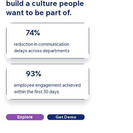
build a culture people
want to be part of.
74%
reduction in communication
delays across departments
93%
employee engagement achieved
within the first 30 days
Get Demo
Explore