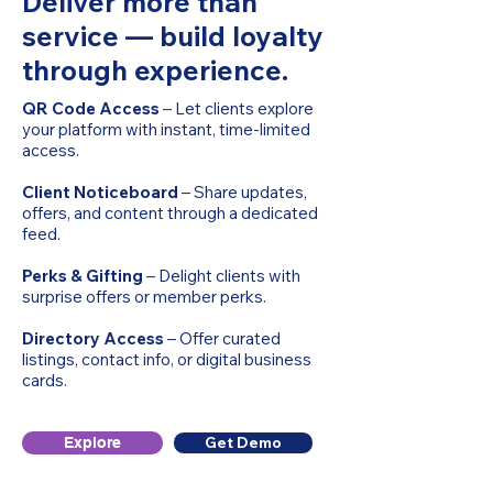
Deliver more than
service — build loyalty
through experience.
QR Code Access
– Let clients explore
your platform with instant, time-limited
access.
Client Noticeboard
– Share updates,
offers, and content through a dedicated
feed.
Perks & Gifting
– Delight clients with
surprise offers or member perks.
Directory Access
– Offer curated
listings, contact info, or digital business
cards.
Get Demo
Explore