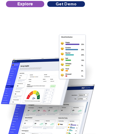
Get Demo
Explore