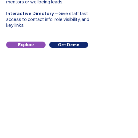
mentors or wellbeing leads.
Interactive Directory
– Give staff fast
access to contact info, role visibility, and
key links.
Get Demo
Explore