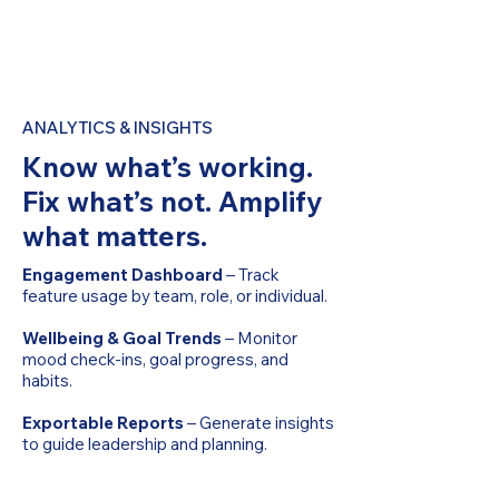
ANALYTICS & INSIGHTS
Know what’s working.
Fix what’s not. Amplify
what matters.
Engagement Dashboard
– Track
feature usage by team, role, or individual.
Wellbeing & Goal Trends
– Monitor
mood check-ins, goal progress, and
habits.
Exportable Reports
– Generate insights
to guide leadership and planning.