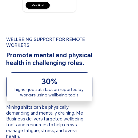
WELLBEING SUPPORT FOR REMOTE
WORKERS
Promote mental and physical
health in challenging roles.
30%
higher job satisfaction reported by
workers using wellbeing tools
Mining shifts can be physically
demanding and mentally draining. Me
Business delivers targeted wellbeing
tools and resources to help crews
manage fatigue, stress, and overall
health.