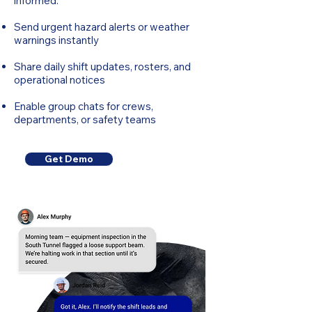
informed.
Send urgent hazard alerts or weather
warnings instantly
Share daily shift updates, rosters, and
operational notices
Enable group chats for crews,
departments, or safety teams
Get Demo