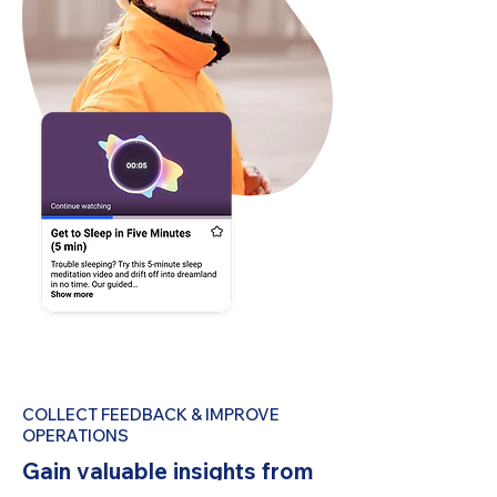
COLLECT FEEDBACK & IMPROVE
OPERATIONS
Gain valuable insights from