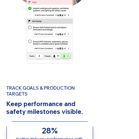
TRACK GOALS & PRODUCTION
TARGETS
Keep performance and
safety milestones visible.
28%
better delivery performance with