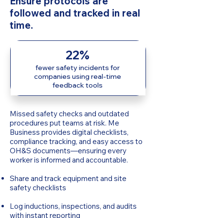
Ensure protocols are
followed and tracked in real
time.
22%
fewer safety incidents for
companies using real-time
feedback tools
Missed safety checks and outdated
procedures put teams at risk. Me
Business provides digital checklists,
compliance tracking, and easy access to
OH&S documents—ensuring every
worker is informed and accountable.
Share and track equipment and site
safety checklists
Log inductions, inspections, and audits
with instant reporting