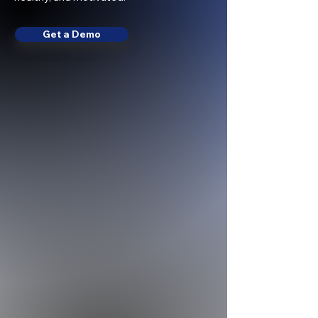
Get a Demo