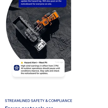
STREAMLINED SAFETY & COMPLIANCE