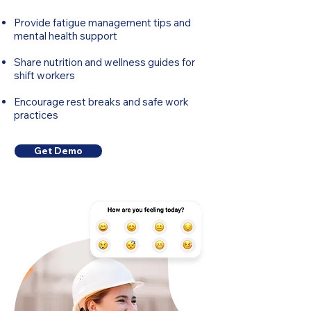
Provide fatigue management tips and
mental health support
Share nutrition and wellness guides for
shift workers
Encourage rest breaks and safe work
practices
Get Demo