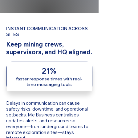
INSTANT COMMUNICATION ACROSS
SITES
Keep mining crews,
supervisors, and HQ aligned.
21%
faster response times with real-
time messaging tools
Delays in communication can cause
safety risks, downtime, and operational
setbacks. Me Business centralises
updates, alerts, and resources so
everyone—from underground teams to
remote exploration sites—stays