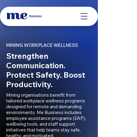
MINING WORKPLACE WELLNESS
Strengthen
Communication.
Protect Safety. Boost
Productivity.
Mining organisations benefit from
tailored workplace wellness programs
designed for remote and demanding
environments. Me Business includes
employee assistance programs (EAP),
wellbeing tools, and staff support
initiatives that help teams stay safe,
healthy, and motivated.