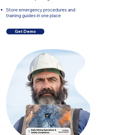
Store emergency procedures and
training guides in one place
Get Demo