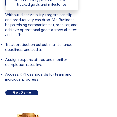
tracked goals and milestones
Without clear visibility, targets can slip
and productivity can drop. Me Business
helps mining companies set, monitor, and
achieve operational goals across all sites
and shifts.
Track production output, maintenance
deadlines, and audits
Assign responsibilities and monitor
completion rates live
Access KPI dashboards for team and
individual progress
Get Demo