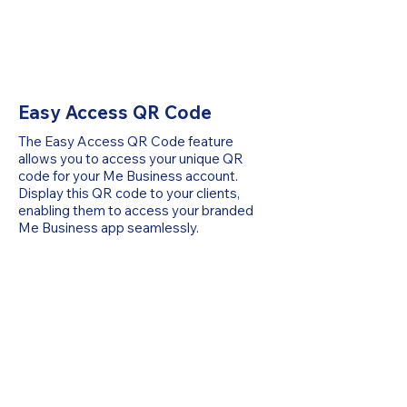
Easy Access QR Code
The Easy Access QR Code feature
allows you to access your unique QR
code for your Me Business account.
Display this QR code to your clients,
enabling them to access your branded
Me Business app seamlessly.