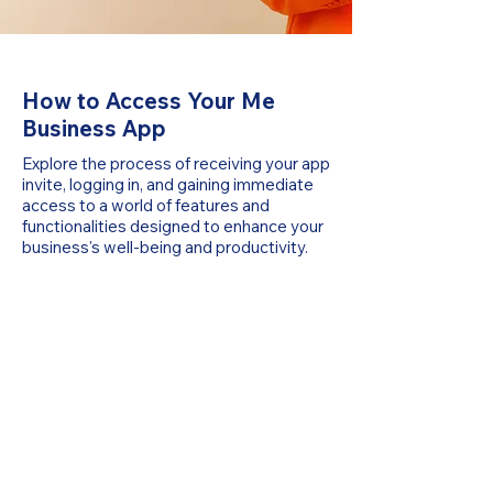
How to Access Your Me
Business App
Explore the process of receiving your app
invite, logging in, and gaining immediate
access to a world of features and
functionalities designed to enhance your
business's well-being and productivity.