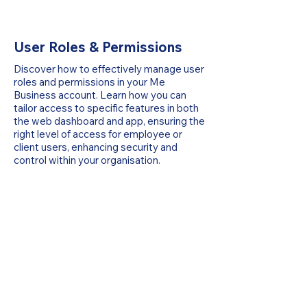
User Roles & Permissions
Discover how to effectively manage user
roles and permissions in your Me
Business account. Learn how you can
tailor access to specific features in both
the web dashboard and app, ensuring the
right level of access for employee or
client users, enhancing security and
control within your organisation.