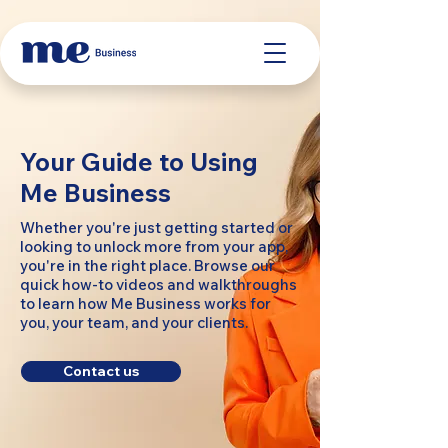
Your Guide to Using
Me Business
Whether you're just getting started or
looking to unlock more from your app,
you're in the right place. Browse our
quick how-to videos and walkthroughs
to learn how Me Business works for
you, your team, and your clients.
Contact us