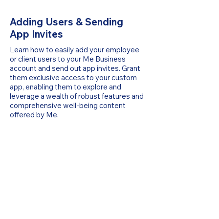
Adding Users & Sending
App Invites
Learn how to easily add your employee
or client users to your Me Business
account and send out app invites. Grant
them exclusive access to your custom
app, enabling them to explore and
leverage a wealth of robust features and
comprehensive well-being content
offered by Me.