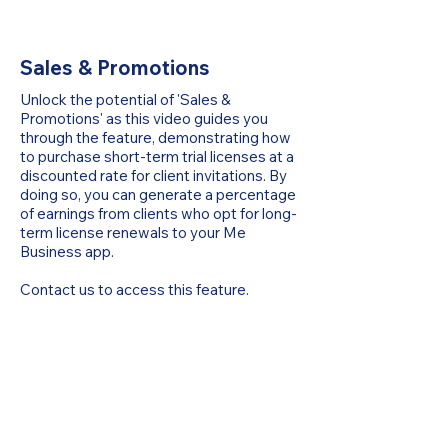
Sales & Promotions
Unlock the potential of 'Sales &
Promotions' as this video guides you
through the feature, demonstrating how
to purchase short-term trial licenses at a
discounted rate for client invitations. By
doing so, you can generate a percentage
of earnings from clients who opt for long-
term license renewals to your Me
Business app.
Contact us to access this feature.