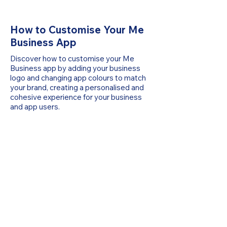
How to Customise Your Me
Business App
Discover how to customise your Me
Business app by adding your business
logo and changing app colours to match
your brand, creating a personalised and
cohesive experience for your business
and app users.