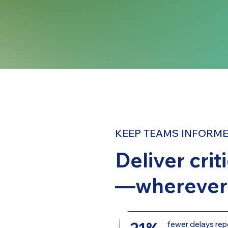
KEEP TEAMS INFORME
Deliver crit
—wherever 
fewer delays rep