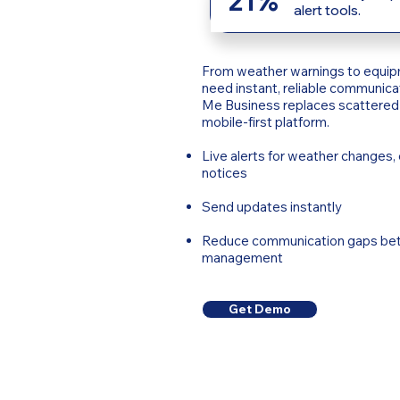
21%
alert tools.
From weather warnings to equip
need instant, reliable communicat
Me Business replaces scattered 
mobile-first platform.
Live alerts for weather changes
notices
Send updates instantly
Reduce communication gaps bet
management
Get Demo