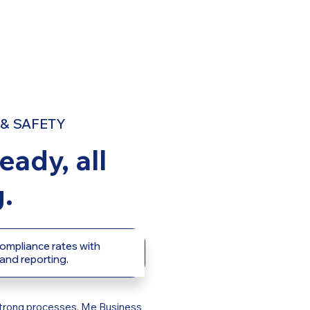
& SAFETY
eady, all
.
ompliance rates with
 and reporting.
h strong processes. Me Business