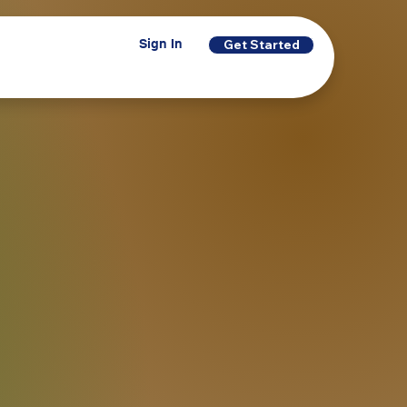
Sign In
Get Started