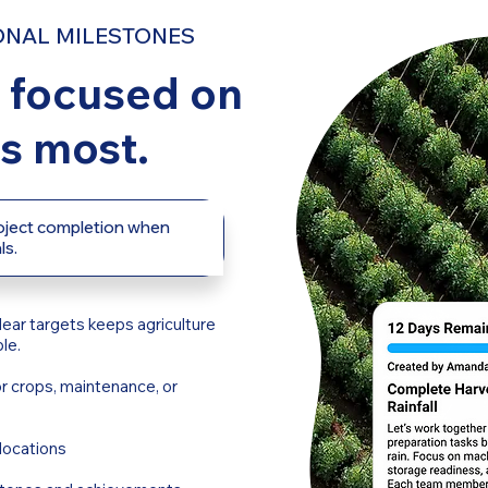
ONAL MILESTONES
 focused on
s most.
roject completion when
ls.
lear targets keeps agriculture
le.
r crops, maintenance, or
locations