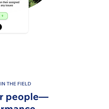
N THE FIELD
ur people—
ormance.