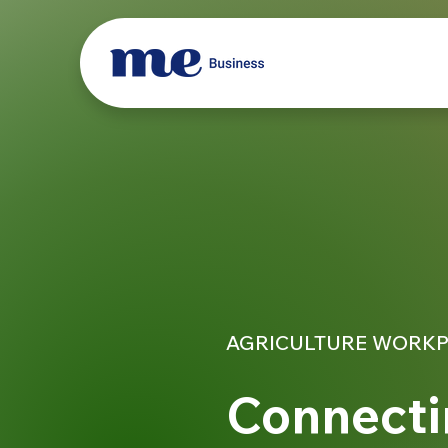
AGRICULTURE WORKP
Connecti