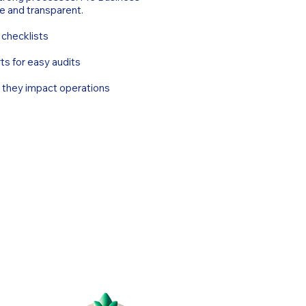
e and transparent.
 checklists
ts for easy audits
e they impact operations