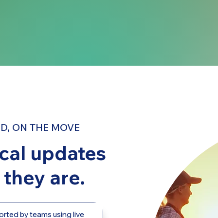
D, ON THE MOVE
ical updates
they are.
orted by teams using live