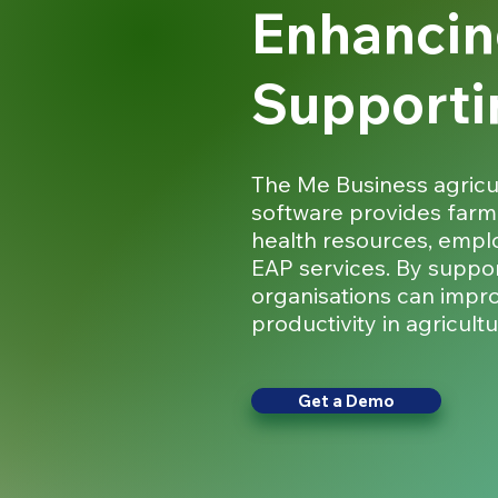
Enhancin
Supporti
The Me Business agricu
software provides farm
health resources, empl
EAP services. By suppor
organisations can impr
productivity in agricultu
Get a Demo