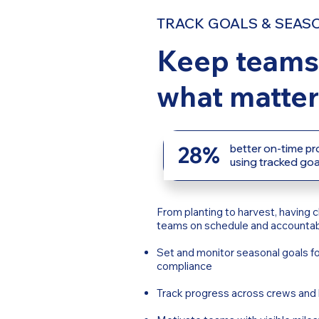
TRACK GOALS & SEAS
Keep teams
what matter
28%
better on-time p
using tracked goa
From planting to harvest, having c
teams on schedule and accountab
Set and monitor seasonal goals fo
compliance
Track progress across crews and 