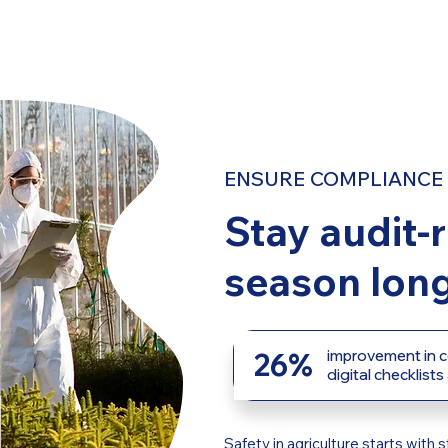
ENSURE COMPLIANCE 
Stay audit-r
season long
26%
improvement in c
digital checklists
Safety in agriculture starts wit