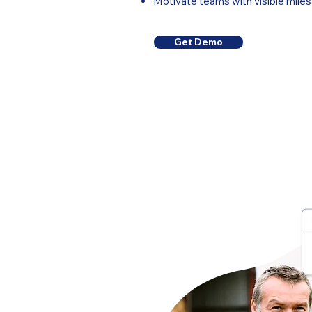
Motivate teams with visible mil
Get Demo