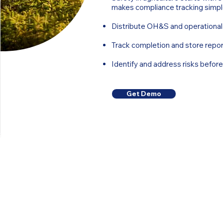
makes compliance tracking simpl
Distribute OH&S and operational
Track completion and store repor
Identify and address risks befor
Get Demo