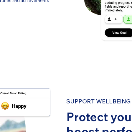
estones and achievements
SUPPORT WELLBEING I
Protect yo
boost perf