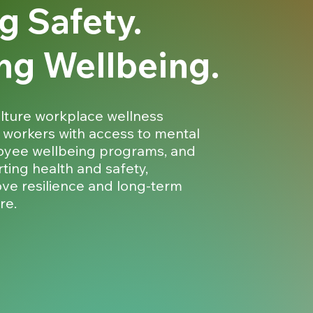
g Safety.
ng Wellbeing.
lture workplace wellness
 workers with access to mental
oyee wellbeing programs, and
ting health and safety,
ove resilience and long-term
re.