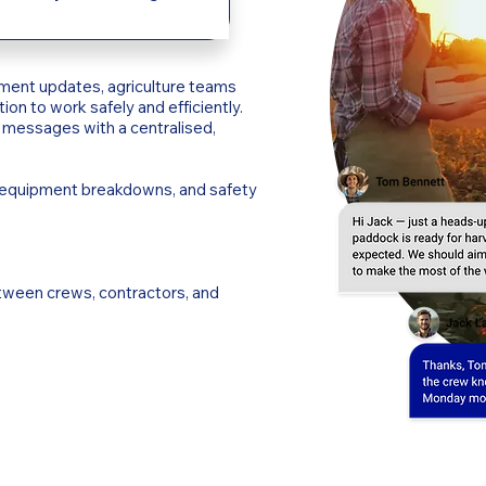
ment updates, agriculture teams
ion to work safely and efficiently.
messages with a centralised,
, equipment breakdowns, and safety
ween crews, contractors, and