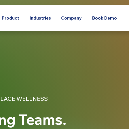
Product
Industries
Company
Book Demo
LACE WELLNESS
ng Teams.