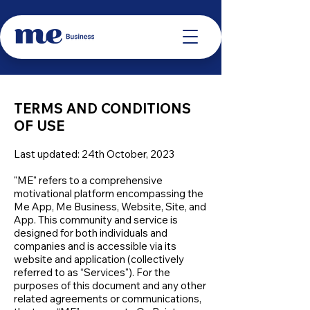
TERMS AND CONDITIONS
OF USE
Last updated: 24th October, 2023
"ME" refers to a comprehensive
motivational platform encompassing the
Me App, Me Business, Website, Site, and
App. This community and service is
designed for both individuals and
companies and is accessible via its
website and application (collectively
referred to as “Services"). For the
purposes of this document and any other
related agreements or communications,