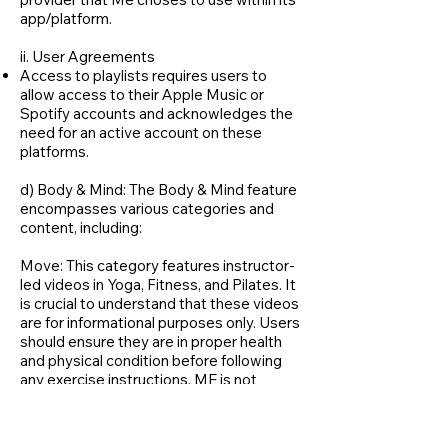
app/platform.
ii. User Agreements
Access to playlists requires users to
allow access to their Apple Music or
Spotify accounts and acknowledges the
need for an active account on these
platforms.
d) Body & Mind: The Body & Mind feature
encompasses various categories and
content, including:
Move: This category features instructor-
led videos in Yoga, Fitness, and Pilates. It
is crucial to understand that these videos
are for informational purposes only. Users
should ensure they are in proper health
and physical condition before following
any exercise instructions. ME is not
responsible for any injuries or health
issues that may arise from using the
content in this category.