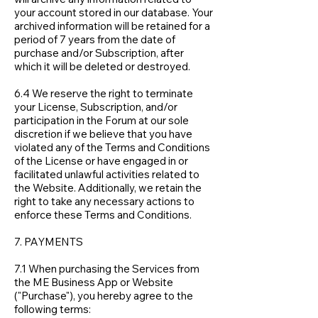
your account stored in our database. Your
archived information will be retained for a
period of 7 years from the date of
purchase and/or Subscription, after
which it will be deleted or destroyed.
6.4 We reserve the right to terminate
your License, Subscription, and/or
participation in the Forum at our sole
discretion if we believe that you have
violated any of the Terms and Conditions
of the License or have engaged in or
facilitated unlawful activities related to
the Website. Additionally, we retain the
right to take any necessary actions to
enforce these Terms and Conditions.
7. PAYMENTS
7.1 When purchasing the Services from
the ME Business App or Website
("Purchase"), you hereby agree to the
following terms: