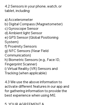
4.2 Sensors in your phone, watch, or
tablet, including:
a) Accelerometer
b) Digital Compass (Magnetometer)
c) Gyroscope Sensor
d) Ambient light Sensor
e) GPS Sensor (Global Positioning
System)
f) Proximity Sensors
g) NFC Sensors (Near Field
Communication)
h) Biometric Sensors (e.g., Face ID,
Fingerprint Scanner)
i) Virtual Reality (VR) Sensors and
Tracking (when applicable)
4.3 We use the above information to
activate different features in our app and
for gathering information to provide the
best experience when using ME.
5. YOUR AGREEMENT &