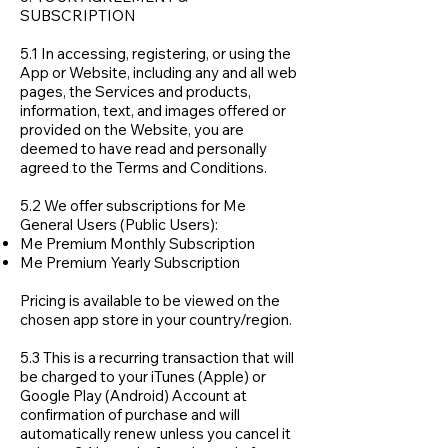
SUBSCRIPTION
5.1 In accessing, registering, or using the
App or Website, including any and all web
pages, the Services and products,
information, text, and images offered or
provided on the Website, you are
deemed to have read and personally
agreed to the Terms and Conditions.
5.2 We offer subscriptions for Me
General Users (Public Users):
Me Premium Monthly Subscription
Me Premium Yearly Subscription
Pricing is available to be viewed on the
chosen app store in your country/region.
5.3 This is a recurring transaction that will
be charged to your iTunes (Apple) or
Google Play (Android) Account at
confirmation of purchase and will
automatically renew unless you cancel it