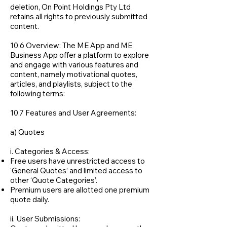
deletion, On Point Holdings Pty Ltd
retains all rights to previously submitted
content.
10.6 Overview: The ME App and ME
Business App offer a platform to explore
and engage with various features and
content, namely motivational quotes,
articles, and playlists, subject to the
following terms:
10.7 Features and User Agreements:
a) Quotes
i. Categories & Access:
​​Free users have unrestricted access to
‘General Quotes’ and limited access to
other ‘Quote Categories’.
Premium users are allotted one premium
quote daily.
ii. User Submissions:​