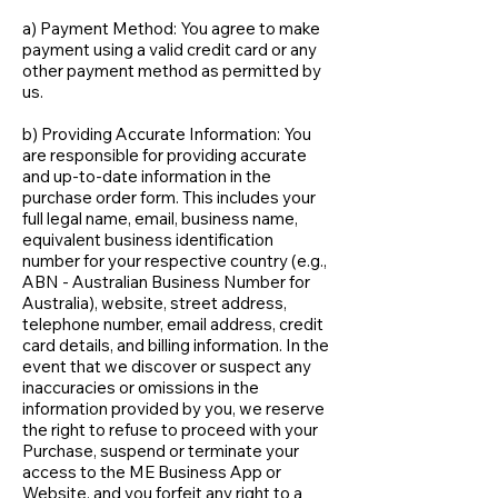
a) Payment Method: You agree to make
payment using a valid credit card or any
other payment method as permitted by
us.
b) Providing Accurate Information: You
are responsible for providing accurate
and up-to-date information in the
purchase order form. This includes your
full legal name, email, business name,
equivalent business identification
number for your respective country (e.g.,
ABN - Australian Business Number for
Australia), website, street address,
telephone number, email address, credit
card details, and billing information. In the
event that we discover or suspect any
inaccuracies or omissions in the
information provided by you, we reserve
the right to refuse to proceed with your
Purchase, suspend or terminate your
access to the ME Business App or
Website, and you forfeit any right to a