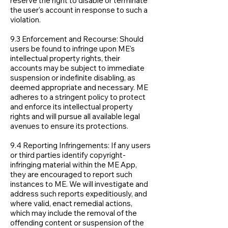
reserve the right to disable or terminate
the user's account in response to such a
violation.
9.3 Enforcement and Recourse: Should
users be found to infringe upon ME's
intellectual property rights, their
accounts may be subject to immediate
suspension or indefinite disabling, as
deemed appropriate and necessary. ME
adheres to a stringent policy to protect
and enforce its intellectual property
rights and will pursue all available legal
avenues to ensure its protections.
9.4 Reporting Infringements: If any users
or third parties identify copyright-
infringing material within the ME App,
they are encouraged to report such
instances to ME. We will investigate and
address such reports expeditiously, and
where valid, enact remedial actions,
which may include the removal of the
offending content or suspension of the