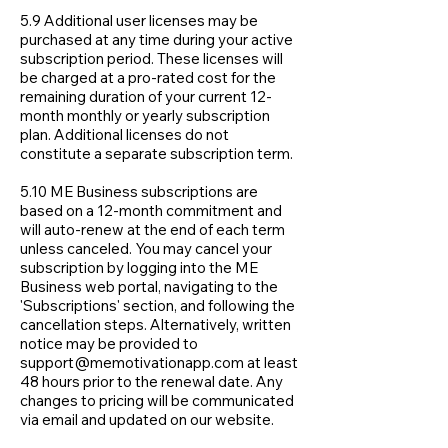
5.9 Additional user licenses may be
purchased at any time during your active
subscription period. These licenses will
be charged at a pro-rated cost for the
remaining duration of your current 12-
month monthly or yearly subscription
plan. Additional licenses do not
constitute a separate subscription term.
5.10 ME Business subscriptions are
based on a 12-month commitment and
will auto-renew at the end of each term
unless canceled. You may cancel your
subscription by logging into the ME
Business web portal, navigating to the
'Subscriptions' section, and following the
cancellation steps. Alternatively, written
notice may be provided to
support@memotivationapp.com
at least
48 hours prior to the renewal date. Any
changes to pricing will be communicated
via email and updated on our website.