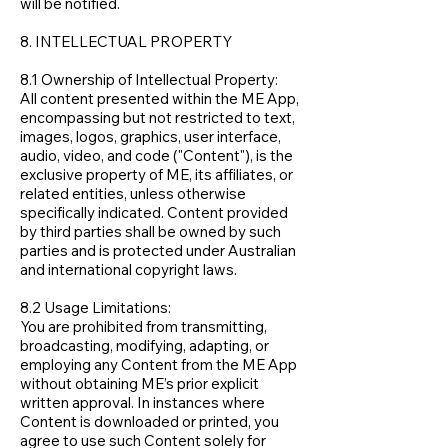
will be notified.
8. INTELLECTUAL PROPERTY
8.1 Ownership of Intellectual Property:
All content presented within the ME App,
encompassing but not restricted to text,
images, logos, graphics, user interface,
audio, video, and code ("Content"), is the
exclusive property of ME, its affiliates, or
related entities, unless otherwise
specifically indicated. Content provided
by third parties shall be owned by such
parties and is protected under Australian
and international copyright laws.
8.2 Usage Limitations:
You are prohibited from transmitting,
broadcasting, modifying, adapting, or
employing any Content from the ME App
without obtaining ME’s prior explicit
written approval. In instances where
Content is downloaded or printed, you
agree to use such Content solely for