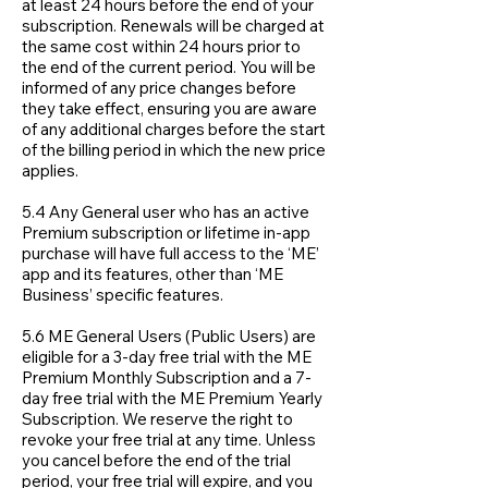
at least 24 hours before the end of your
subscription. Renewals will be charged at
the same cost within 24 hours prior to
the end of the current period. You will be
informed of any price changes before
they take effect, ensuring you are aware
of any additional charges before the start
of the billing period in which the new price
applies.
5.4 Any General user who has an active
Premium subscription or lifetime in-app
purchase will have full access to the ‘ME’
app and its features, other than ‘ME
Business’ specific features.
5.6 ME General Users (Public Users) are
eligible for a 3-day free trial with the ME
Premium Monthly Subscription and a 7-
day free trial with the ME Premium Yearly
Subscription. We reserve the right to
revoke your free trial at any time. Unless
you cancel before the end of the trial
period, your free trial will expire, and you