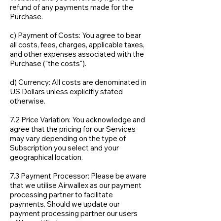
refund of any payments made for the
Purchase.
c) Payment of Costs: You agree to bear
all costs, fees, charges, applicable taxes,
and other expenses associated with the
Purchase ("the costs").
d) Currency: All costs are denominated in
US Dollars unless explicitly stated
otherwise.
7.2 Price Variation: You acknowledge and
agree that the pricing for our Services
may vary depending on the type of
Subscription you select and your
geographical location.
7.3 Payment Processor: Please be aware
that we utilise Airwallex as our payment
processing partner to facilitate
payments. Should we update our
payment processing partner our users