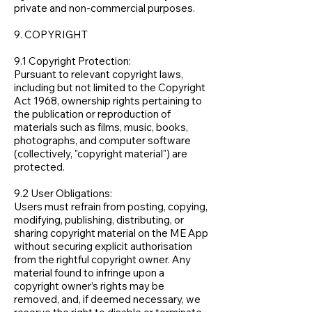
private and non-commercial purposes.
9. COPYRIGHT
9.1 Copyright Protection:
Pursuant to relevant copyright laws,
including but not limited to the Copyright
Act 1968, ownership rights pertaining to
the publication or reproduction of
materials such as films, music, books,
photographs, and computer software
(collectively, "copyright material") are
protected.
9.2 User Obligations:
Users must refrain from posting, copying,
modifying, publishing, distributing, or
sharing copyright material on the ME App
without securing explicit authorisation
from the rightful copyright owner. Any
material found to infringe upon a
copyright owner’s rights may be
removed, and, if deemed necessary, we