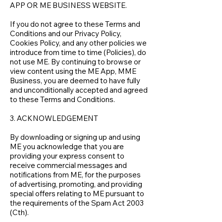
APP OR ME BUSINESS WEBSITE.
If you do not agree to these Terms and
Conditions and our Privacy Policy,
Cookies Policy, and any other policies we
introduce from time to time (Policies), do
not use ME. By continuing to browse or
view content using the ME App, MME
Business, you are deemed to have fully
and unconditionally accepted and agreed
to these Terms and Conditions.
3. ACKNOWLEDGEMENT
By downloading or signing up and using
ME you acknowledge that you are
providing your express consent to
receive commercial messages and
notifications from ME, for the purposes
of advertising, promoting, and providing
special offers relating to ME pursuant to
the requirements of the Spam Act 2003
(Cth).