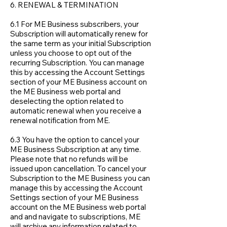
6. RENEWAL & TERMINATION
6.1 For ME Business subscribers, your
Subscription will automatically renew for
the same term as your initial Subscription
unless you choose to opt out of the
recurring Subscription. You can manage
this by accessing the Account Settings
section of your ME Business account on
the ME Business web portal and
deselecting the option related to
automatic renewal when you receive a
renewal notification from ME.
6.3 You have the option to cancel your
ME Business Subscription at any time.
Please note that no refunds will be
issued upon cancellation. To cancel your
Subscription to the ME Business you can
manage this by accessing the Account
Settings section of your ME Business
account on the ME Business web portal
and and navigate to subscriptions, ME
will archive any information related to