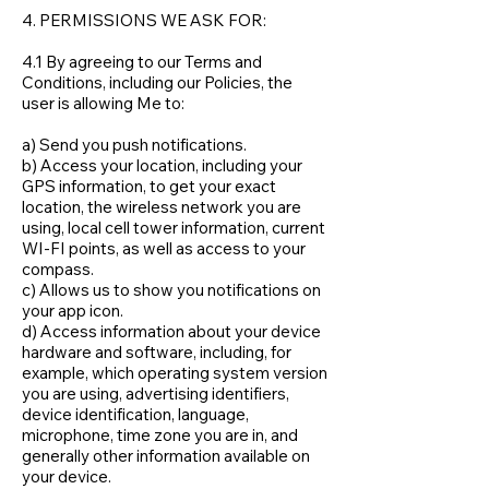
4. PERMISSIONS WE ASK FOR:
4.1 By agreeing to our Terms and
Conditions, including our Policies, the
user is allowing Me to:
a) Send you push notifications.
b) Access your location, including your
GPS information, to get your exact
location, the wireless network you are
using, local cell tower information, current
WI-FI points, as well as access to your
compass.
c) Allows us to show you notifications on
your app icon.
d) Access information about your device
hardware and software, including, for
example, which operating system version
you are using, advertising identifiers,
device identification, language,
microphone, time zone you are in, and
generally other information available on
your device.