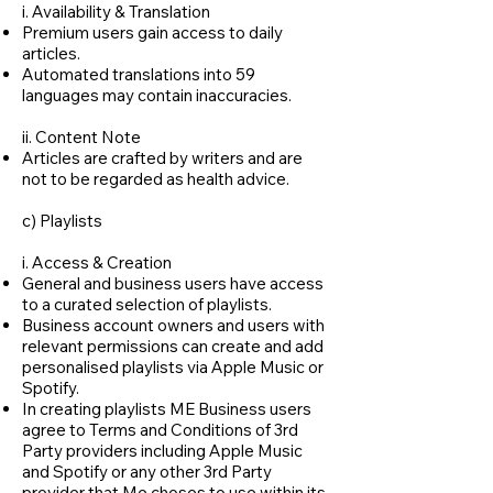
i. Availability & Translation
Premium users gain access to daily
articles.
Automated translations into 59
languages may contain inaccuracies.
ii. Content Note
Articles are crafted by writers and are
not to be regarded as health advice.
c) Playlists
i. Access & Creation
General and business users have access
to a curated selection of playlists.
Business account owners and users with
relevant permissions can create and add
personalised playlists via Apple Music or
Spotify.
In creating playlists ME Business users
agree to Terms and Conditions of 3rd
Party providers including Apple Music
and Spotify or any other 3rd Party
provider that Me choses to use within its