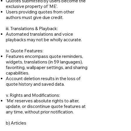
Quotes submitted by users become the
exclusive property of 'ME'.
Users providing quotes from other
authors must give due credit.
iii. Translations & Playback:
Automated translations and voice
playbacks may not be wholly accurate.
iv. Quote Features:
Features encompass quote reminders,
widgets, translations (in 59 languages),
favoriting, wallpaper settings, and sharing
capabilities.
Account deletion results in the loss of
quote history and saved data.
v. Rights and Modifications:
‘Me’ reserves absolute rights to alter,
update, or discontinue quote features at
any time, without prior notification.
b) Articles