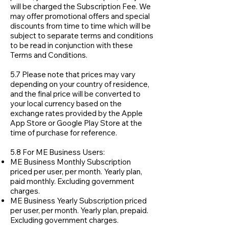
will be charged the Subscription Fee. We
may offer promotional offers and special
discounts from time to time which will be
subject to separate terms and conditions
to be read in conjunction with these
Terms and Conditions.
5.7 Please note that prices may vary
depending on your country of residence,
and the final price will be converted to
your local currency based on the
exchange rates provided by the Apple
App Store or Google Play Store at the
time of purchase for reference.
5.8 For ME Business Users:
ME Business Monthly Subscription
priced per user, per month. Yearly plan,
paid monthly. Excluding government
charges.
ME Business Yearly Subscription priced
per user, per month. Yearly plan, prepaid.
Excluding government charges.