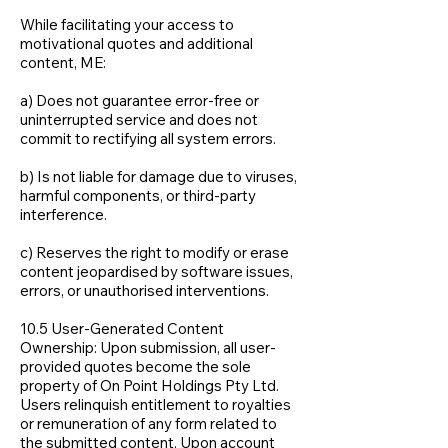
While facilitating your access to
motivational quotes and additional
content, ME:
a) Does not guarantee error-free or
uninterrupted service and does not
commit to rectifying all system errors.
b) Is not liable for damage due to viruses,
harmful components, or third-party
interference.
c) Reserves the right to modify or erase
content jeopardised by software issues,
errors, or unauthorised interventions.
10.5 User-Generated Content
Ownership: Upon submission, all user-
provided quotes become the sole
property of On Point Holdings Pty Ltd.
Users relinquish entitlement to royalties
or remuneration of any form related to
the submitted content. Upon account