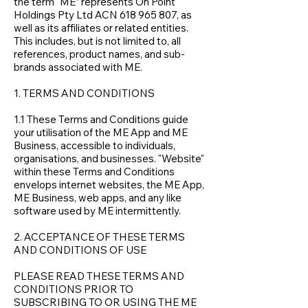
the term “ME” represents On Point
Holdings Pty Ltd ACN
618 965 807
, as
well as its affiliates or related entities.
This includes, but is not limited to, all
references, product names, and sub-
brands associated with ME.
1. TERMS AND CONDITIONS
1.1 These Terms and Conditions guide
your utilisation of the ME App and ME
Business, accessible to individuals,
organisations, and businesses. "Website"
within these Terms and Conditions
envelops internet websites, the ME App,
ME Business, web apps, and any like
software used by ME intermittently.
2. ACCEPTANCE OF THESE TERMS
AND CONDITIONS OF USE
PLEASE READ THESE TERMS AND
CONDITIONS PRIOR TO
SUBSCRIBING TO OR USING THE ME