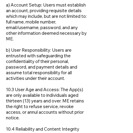
a) Account Setup: Users must establish
an account, providing requisite details
which may include, but are not limited to:
full name, mobile number,
email/username, password, and any
other information deemed necessary by
ME.
b) User Responsibility: Users are
entrusted with safeguarding the
confidentiality of their personal,
password, and payment details and
assume total responsibility for all
activities under their account.
10.3 User Age and Access: The App(s)
are only available to individuals aged
thirteen (13) years and over. ME retains
the right to refuse service, revoke
access, or annul accounts without prior
notice.
10.4 Reliability and Content Integrity