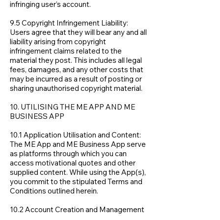
infringing user’s account.
9.5 Copyright Infringement Liability:
Users agree that they will bear any and all
liability arising from copyright
infringement claims related to the
material they post. This includes all legal
fees, damages, and any other costs that
may be incurred as a result of posting or
sharing unauthorised copyright material.
10. UTILISING THE ME APP AND ME
BUSINESS APP
10.1 Application Utilisation and Content:
The ME App and ME Business App serve
as platforms through which you can
access motivational quotes and other
supplied content. While using the App(s),
you commit to the stipulated Terms and
Conditions outlined herein.
10.2 Account Creation and Management