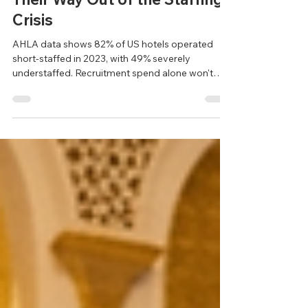
America's Hotels Can't Hire
Their Way Out of the Staffing
Crisis
AHLA data shows 82% of US hotels operated
short-staffed in 2023, with 49% severely
understaffed. Recruitment spend alone won't
close the gap — retention infrastructure built
around today's workers is the answer.