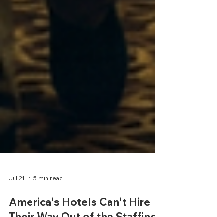
Jul 21
5 min read