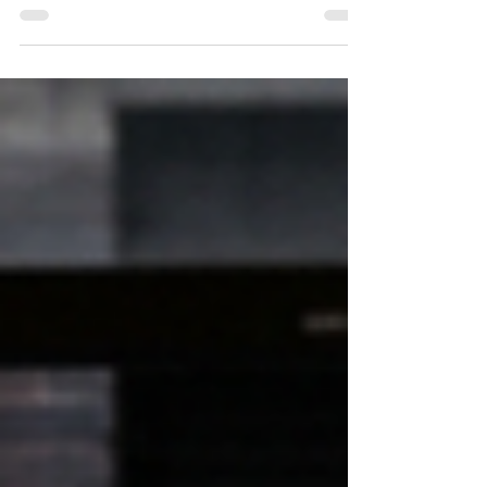
UAE hotel occupancy hit 81.3% in Q1 2025, and
Dubai plans to add 20,000 rooms by 2030. But
annual staff turnover approaches 33% — making
hospitality staff retention UAE's most urgent
workforce challenge.