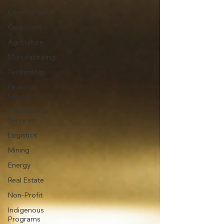
Construction
Corporate
Agriculture
Manufacturing
Technology
Financial
Services
Professional
Services
Logistics
Mining
Energy
Real Estate
Non-Profit
Indigenous
Programs