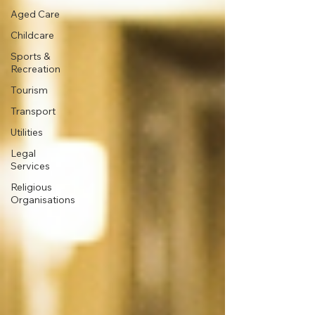
Aged Care
Childcare
Sports &
Recreation
Tourism
Transport
Utilities
Legal
Services
Religious
Organisations