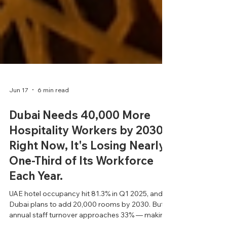
Jun 17
6 min read
Dubai Needs 40,000 More
Hospitality Workers by 2030.
Right Now, It's Losing Nearly
One-Third of Its Workforce
Each Year.