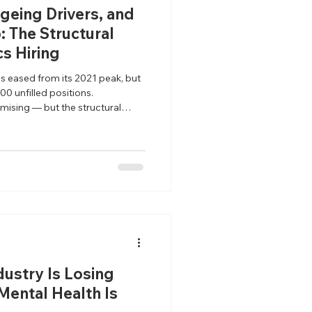
geing Drivers, and
: The Structural
cs Hiring
as eased from its 2021 peak, but
00 unfilled positions.
mising — but the structural
ved.
dustry Is Losing
 Mental Health Is