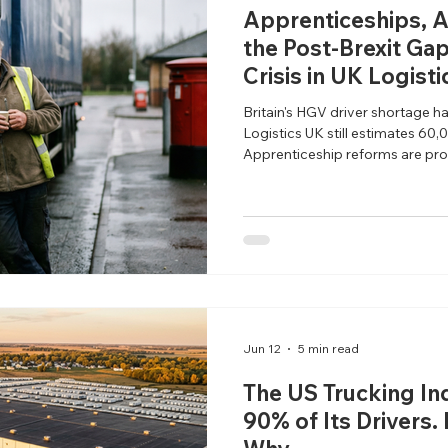
Apprenticeships, A
the Post-Brexit Gap
Crisis in UK Logisti
Britain's HGV driver shortage h
Logistics UK still estimates 60,0
Apprenticeship reforms are pro
pipeline problem remains unsol
Jun 12
5 min read
The US Trucking In
90% of Its Drivers.