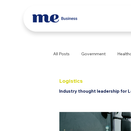
All Posts
Government
Health
Education
Construction
Logistics
Industry thought leadership for L
Professional Services
Logist
Aged Care
Childcare
Sp