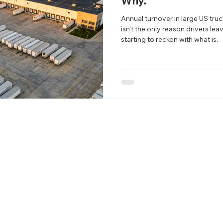
Why.
Annual turnover in large US truc
isn't the only reason drivers lea
starting to reckon with what is.