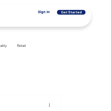
Sign In
Get Started
ality
Retail
Financial Services
Indigenous Programs
egal Services