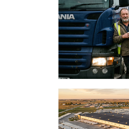
Religious Organisations