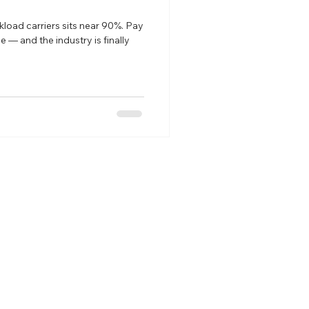
kload carriers sits near 90%. Pay
ve — and the industry is finally