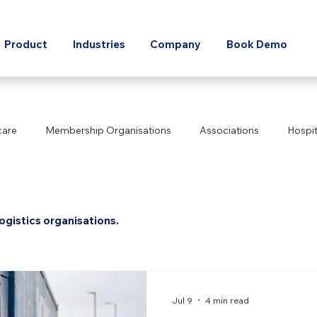
Product
Industries
Company
Book Demo
care
Membership Organisations
Associations
Hospit
Corporate
Agriculture
Manufacturing
Technology
ogistics organisations.
ics
Mining
Energy
Real Estate
Non-Profit
orts & Recreation
Tourism
Transport
Utilities
L
Jul 9
4 min read