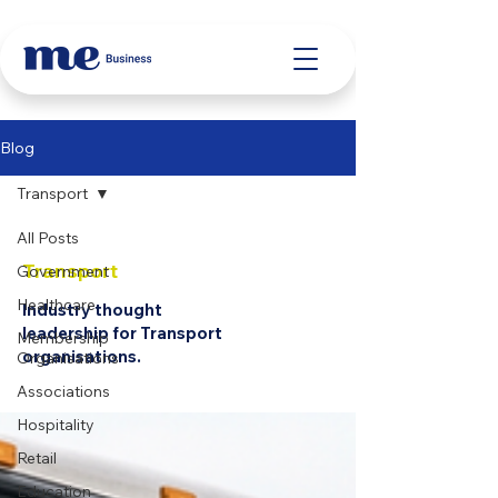
Blog
Transport
All Posts
Transport
Government
Healthcare
Industry thought
leadership for Transport
Membership
organisations.
Organisations
Associations
Hospitality
Retail
Education