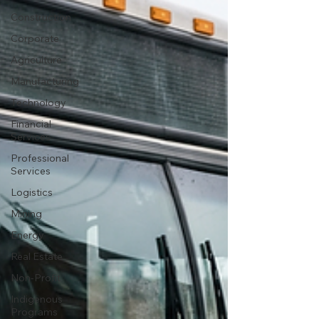
Construction
Corporate
Agriculture
Manufacturing
Technology
Financial
Services
Professional
Services
Logistics
Mining
Energy
Real Estate
Non-Profit
Indigenous
Programs