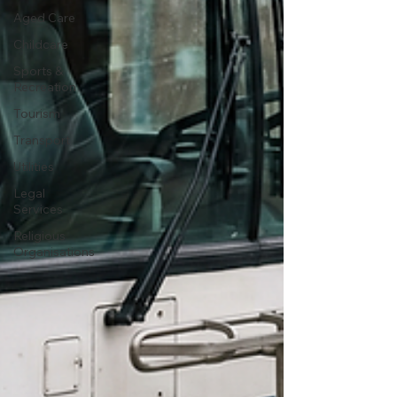
Aged Care
Childcare
Sports &
Recreation
Tourism
Transport
Utilities
Legal
Services
Religious
Organisations