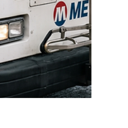
Jun 22
5 min read