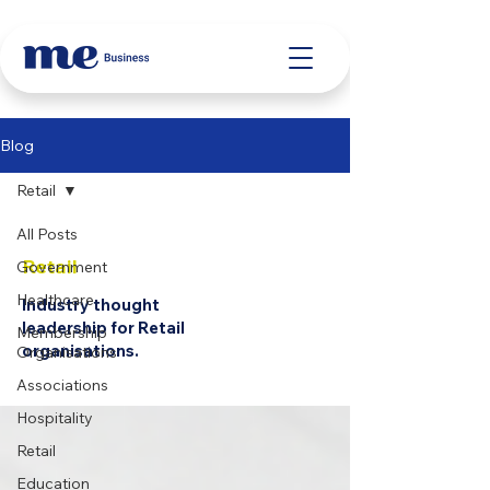
Blog
Retail
All Posts
Retail
Government
Healthcare
Industry thought
leadership for Retail
Membership
organisations.
Organisations
Associations
Hospitality
Retail
Education