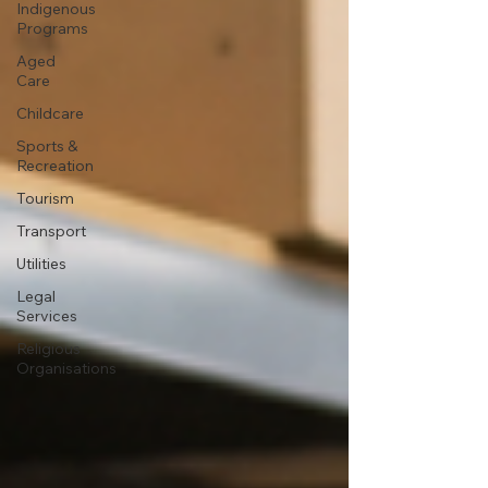
Indigenous
Programs
Aged
Care
Childcare
Sports &
Recreation
Tourism
Transport
Utilities
Legal
Services
Religious
Organisations