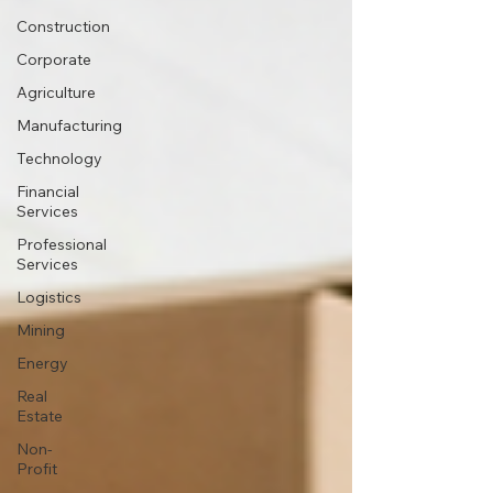
Construction
Corporate
Agriculture
Manufacturing
Technology
Financial
Services
Professional
Services
Logistics
Mining
Energy
Real
Estate
Non-
Profit