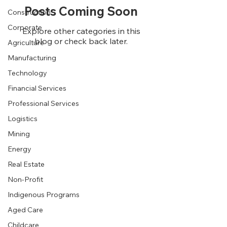
Posts Coming Soon
Construction
Corporate
Explore other categories in this
blog or check back later.
Agriculture
Manufacturing
Technology
Financial Services
Business
Professional Services
Logistics
Product
Industries
Mining
Energy
Wellness
Healthcare
Real Estate
Business
Hospitality
Non-Profit
Pricing
Agriculture
Indigenous Programs
Download
Logistics
Aged Care
Help Centre
Construction
Childcare