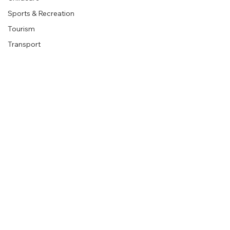
Sports & Recreation
Organisations
Company
Tourism
Corporate
Transport
About
Retail
Utilities
Blog
Education
Legal Services
Contact us
Real Estate
Religious Organisations
Book a Demo
Mining
Follow Us
Legal
Terms & Conditions
Privacy Policy