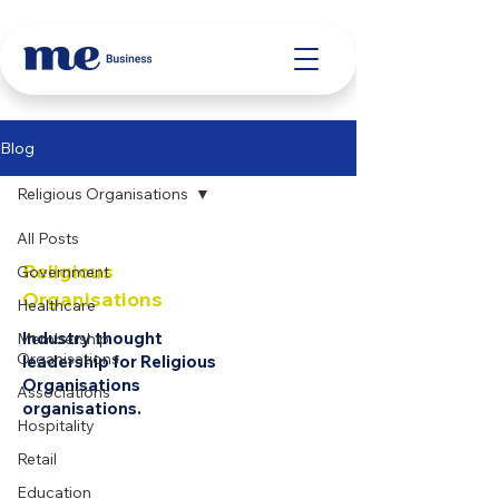
Blog
Religious Organisations
All Posts
Religious
Government
Organisations
Healthcare
Industry thought
Membership
Organisations
leadership for Religious
Organisations
Associations
organisations.
Hospitality
Retail
Education