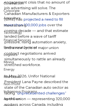
engagement crisis that no amount of 
Construction
job advertising will solve. The 
Corporate
Canadian Manufacturers & Exporters 
Agriculture
(CME) has 
projected a need to fill 
more than 100,000 jobs
 over the 
Manufacturing
coming decade — and that estimate 
Technology
landed before a wave of tariff 
Financial Services
pressure, rising automation anxiety, 
Professional Services
and a new cycle of major union 
contract negotiations arrived 
Logistics
simultaneously to rattle an already 
Mining
stretched workforce.
Energy
In May 2026, Unifor National 
Real Estate
President Lana Payne described the 
Non-Profit
state of the Canadian auto sector as 
Indigenous Programs
facing 
"unprecedented challenges"
as the union — representing 320,000 
Aged Care
workers across Canada, including 