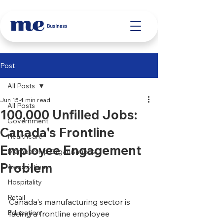
Post
All Posts
Jun 15
4 min read
All Posts
100,000 Unfilled Jobs:
Government
Canada's Frontline
Healthcare
Employee Engagement
Membership Organisations
Problem
Associations
Hospitality
Retail
Canada's manufacturing sector is 
Education
facing a frontline employee 