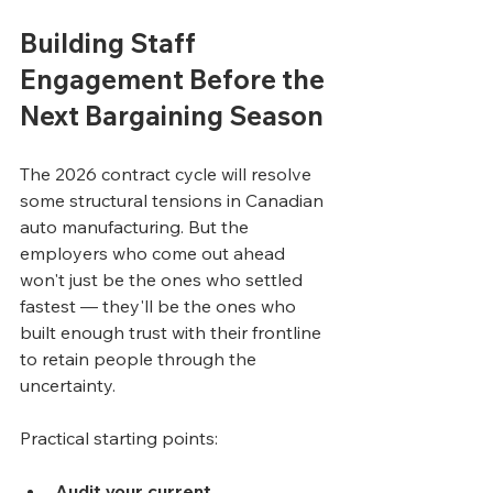
Building Staff 
Engagement Before the 
Next Bargaining Season
The 2026 contract cycle will resolve 
some structural tensions in Canadian 
auto manufacturing. But the 
employers who come out ahead 
won't just be the ones who settled 
fastest — they'll be the ones who 
built enough trust with their frontline 
to retain people through the 
uncertainty.
Practical starting points:
Audit your current 