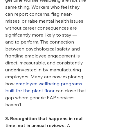
genuine worker wellbeing are not the 
same thing. Workers who feel they 
can report concerns, flag near-
misses, or raise mental health issues 
without career consequences are 
significantly more likely to stay — 
and to perform. The connection 
between psychological safety and 
frontline employee engagement is 
direct, measurable, and consistently 
underinvested in by manufacturing 
employers. Many are now exploring 
how 
employee wellbeing programs 
built for the plant floor
 can close that 
gap where generic EAP services 
haven't.
3. Recognition that happens in real 
time, not in annual reviews.
 A 