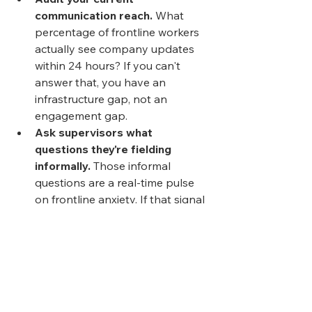
communication reach.
 What 
percentage of frontline workers 
actually see company updates 
within 24 hours? If you can't 
answer that, you have an 
infrastructure gap, not an 
engagement gap.
Ask supervisors what 
questions they're fielding 
informally.
 Those informal 
questions are a real-time pulse 
on frontline anxiety. If that signal 
isn't flowing upstream, it's being 
wasted.
Map wellbeing resources 
against shift patterns.
 Mental 
health support, safety reporting, 
and EAP access only matter if 