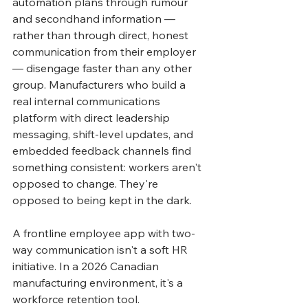
automation plans through rumour 
and secondhand information — 
rather than through direct, honest 
communication from their employer 
— disengage faster than any other 
group. Manufacturers who build a 
real internal communications 
platform with direct leadership 
messaging, shift-level updates, and 
embedded feedback channels find 
something consistent: workers aren't 
opposed to change. They're 
opposed to being kept in the dark.
A frontline employee app with two-
way communication isn't a soft HR 
initiative. In a 2026 Canadian 
manufacturing environment, it's a 
workforce retention tool.