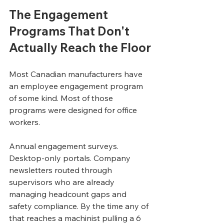
The Engagement 
Programs That Don't 
Actually Reach the Floor
Most Canadian manufacturers have 
an employee engagement program 
of some kind. Most of those 
programs were designed for office 
workers.
Annual engagement surveys. 
Desktop-only portals. Company 
newsletters routed through 
supervisors who are already 
managing headcount gaps and 
safety compliance. By the time any of 
that reaches a machinist pulling a 6 