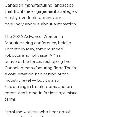
Canadian manufacturing landscape 
that frontline engagement strategies 
mostly overlook: workers are 
genuinely anxious about automation.
The 2026 Advance: Women in 
Manufacturing conference, held in 
Toronto in May, foregrounded 
robotics and "physical AI" as 
unavoidable forces reshaping the 
Canadian manufacturing floor. That's 
a conversation happening at the 
industry level — but it's also 
happening in break rooms and on 
commutes home, in far less optimistic 
terms.
Frontline workers who hear about 