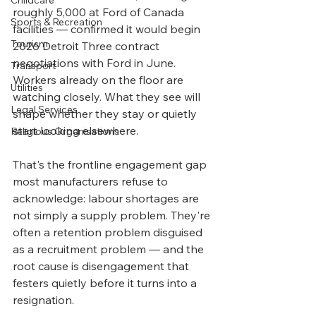
Childcare
roughly 5,000 at Ford of Canada 
Sports & Recreation
facilities — confirmed it would begin 
Tourism
2026 Detroit Three contract 
negotiations with Ford in June. 
Transport
Workers already on the floor are 
Utilities
watching closely. What they see will 
Legal Services
shape whether they stay or quietly 
start looking elsewhere.
Religious Organisations
That's the frontline engagement gap 
most manufacturers refuse to 
acknowledge: labour shortages are 
not simply a supply problem. They're 
often a retention problem disguised 
as a recruitment problem — and the 
root cause is disengagement that 
festers quietly before it turns into a 
resignation.