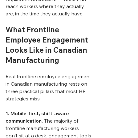
reach workers where they actually 
are, in the time they actually have.
What Frontline 
Employee Engagement 
Looks Like in Canadian 
Manufacturing
Real frontline employee engagement 
in Canadian manufacturing rests on 
three practical pillars that most HR 
strategies miss:
1. Mobile-first, shift-aware 
communication.
 The majority of 
frontline manufacturing workers 
don't sit at a desk. Engagement tools 