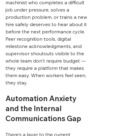
machinist who completes a difficult 
job under pressure, solves a 
production problem, or trains a new 
hire safely deserves to hear about it 
before the next performance cycle. 
Peer recognition tools, digital 
milestone acknowledgments, and 
supervisor shoutouts visible to the 
whole team don't require budget — 
they require a platform that makes 
them easy. When workers feel seen, 
they stay.
Automation Anxiety 
and the Internal 
Communications Gap
There's a layer to the current 