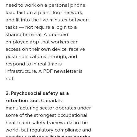
need to work on a personal phone, 
load fast on a plant floor network, 
and fit into the five minutes between 
tasks — not require a login to a 
shared terminal. A branded 
employee app that workers can 
access on their own device, receive 
push notifications through, and 
respond to in real time is 
infrastructure. A PDF newsletter is 
not.
2. Psychosocial safety as a 
retention tool.
 Canada's 
manufacturing sector operates under 
some of the strongest occupational 
health and safety frameworks in the 
world, but regulatory compliance and 