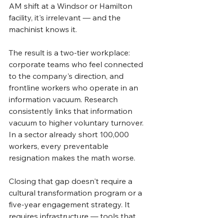
AM shift at a Windsor or Hamilton 
facility, it's irrelevant — and the 
machinist knows it.
The result is a two-tier workplace: 
corporate teams who feel connected 
to the company's direction, and 
frontline workers who operate in an 
information vacuum. Research 
consistently links that information 
vacuum to higher voluntary turnover. 
In a sector already short 100,000 
workers, every preventable 
resignation makes the math worse.
Closing that gap doesn't require a 
cultural transformation program or a 
five-year engagement strategy. It 
requires infrastructure — tools that 