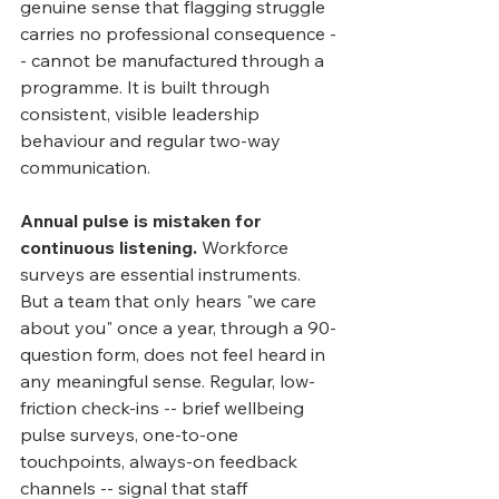
genuine sense that flagging struggle 
carries no professional consequence -
- cannot be manufactured through a 
programme. It is built through 
consistent, visible leadership 
behaviour and regular two-way 
communication.
Annual pulse is mistaken for 
continuous listening.
 Workforce 
surveys are essential instruments. 
But a team that only hears "we care 
about you" once a year, through a 90-
question form, does not feel heard in 
any meaningful sense. Regular, low-
friction check-ins -- brief wellbeing 
pulse surveys, one-to-one 
touchpoints, always-on feedback 
channels -- signal that staff 