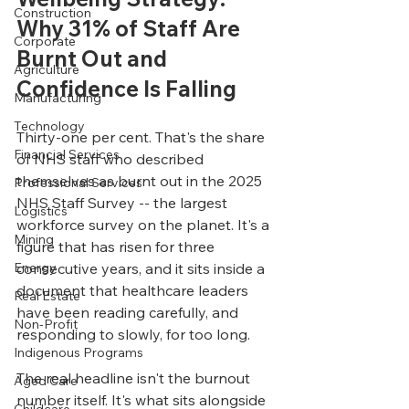
Construction
Why 31% of Staff Are 
Corporate
Burnt Out and 
Agriculture
Confidence Is Falling
Manufacturing
Technology
Thirty-one per cent. That's the share 
Financial Services
of NHS staff who described 
themselves as burnt out in the 2025 
Professional Services
NHS Staff Survey -- the largest 
Logistics
workforce survey on the planet. It's a 
Mining
figure that has risen for three 
Energy
consecutive years, and it sits inside a 
document that healthcare leaders 
Real Estate
have been reading carefully, and 
Non-Profit
responding to slowly, for too long.
Indigenous Programs
The real headline isn't the burnout 
Aged Care
number itself. It's what sits alongside 