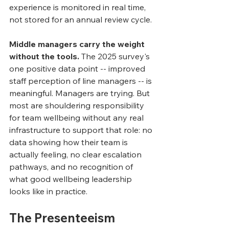
experience is monitored in real time, 
not stored for an annual review cycle.
Middle managers carry the weight 
without the tools.
 The 2025 survey's 
one positive data point -- improved 
staff perception of line managers -- is 
meaningful. Managers are trying. But 
most are shouldering responsibility 
for team wellbeing without any real 
infrastructure to support that role: no 
data showing how their team is 
actually feeling, no clear escalation 
pathways, and no recognition of 
what good wellbeing leadership 
looks like in practice.
The Presenteeism 