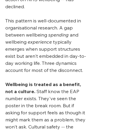
declined.
This pattern is well-documented in 
organisational research. A gap 
between wellbeing 
spending
 and 
wellbeing 
experience
 typically 
emerges when support structures 
exist but aren't embedded in day-to-
day working life. Three dynamics 
account for most of the disconnect.
Wellbeing is treated as a benefit, 
not a culture.
 Staff know the EAP 
number exists. They've seen the 
poster in the break room. But if 
asking for support feels as though it 
might mark them as a problem, they 
won't ask. Cultural safety -- the 