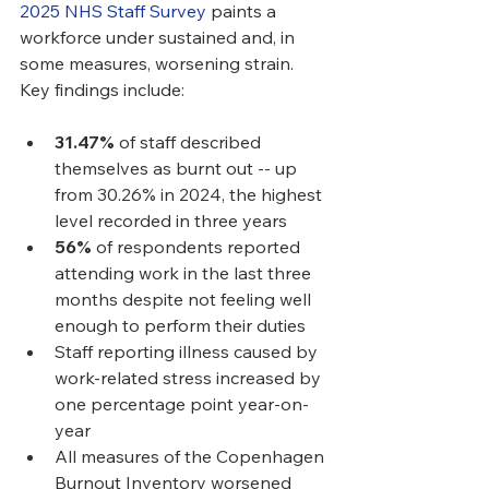
2025 NHS Staff Survey
 paints a 
workforce under sustained and, in 
some measures, worsening strain. 
Key findings include:
31.47%
 of staff described 
themselves as burnt out -- up 
from 30.26% in 2024, the highest 
level recorded in three years
56%
 of respondents reported 
attending work in the last three 
months despite not feeling well 
enough to perform their duties
Staff reporting illness caused by 
work-related stress increased by 
one percentage point year-on-
year
All measures of the Copenhagen 
Burnout Inventory worsened 