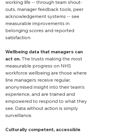
working life -- through team shout-
outs, manager feedback tools, peer 
acknowledgement systems -- see 
measurable improvements in 
belonging scores and reported 
satisfaction.
Wellbeing data that managers can 
act on.
 The trusts making the most 
measurable progress on NHS 
workforce wellbeing are those where 
line managers receive regular, 
anonymised insight into their team's 
experience, and are trained and 
empowered to respond to what they 
see. Data without action is simply 
surveillance.
Culturally competent, accessible 