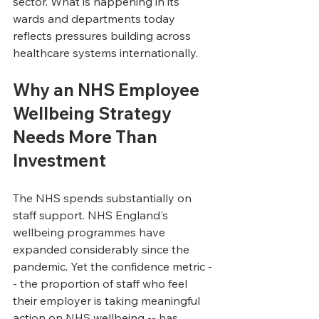
sector. What is happening in its 
wards and departments today 
reflects pressures building across 
healthcare systems internationally.
Why an NHS Employee 
Wellbeing Strategy 
Needs More Than 
Investment
The NHS spends substantially on 
staff support. NHS England's 
wellbeing programmes have 
expanded considerably since the 
pandemic. Yet the confidence metric -
- the proportion of staff who feel 
their employer is taking meaningful 
action on NHS wellbeing -- has 