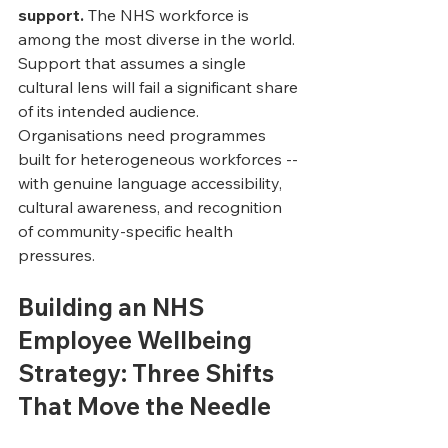
support.
 The NHS workforce is 
among the most diverse in the world. 
Support that assumes a single 
cultural lens will fail a significant share 
of its intended audience. 
Organisations need programmes 
built for heterogeneous workforces -- 
with genuine language accessibility, 
cultural awareness, and recognition 
of community-specific health 
pressures.
Building an NHS 
Employee Wellbeing 
Strategy: Three Shifts 
That Move the Needle