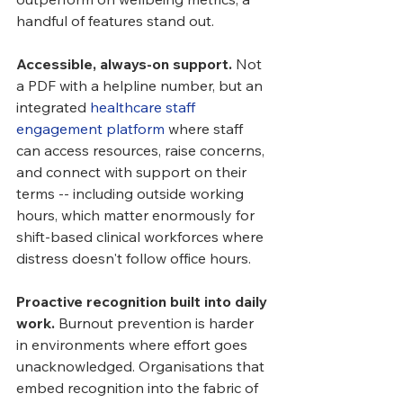
handful of features stand out.
Accessible, always-on support.
 Not 
a PDF with a helpline number, but an 
integrated 
healthcare staff 
engagement platform
 where staff 
can access resources, raise concerns, 
and connect with support on their 
terms -- including outside working 
hours, which matter enormously for 
shift-based clinical workforces where 
distress doesn't follow office hours.
Proactive recognition built into daily 
work.
 Burnout prevention is harder 
in environments where effort goes 
unacknowledged. Organisations that 
embed recognition into the fabric of 