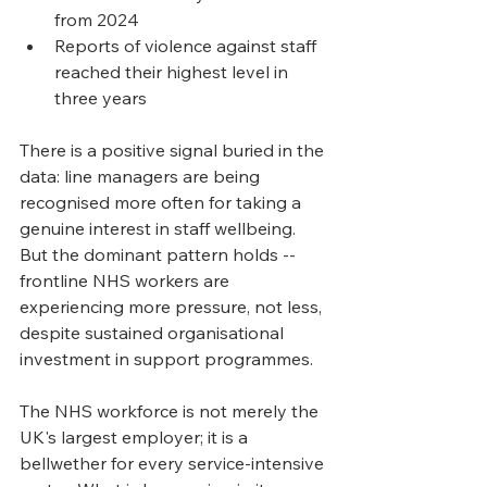
from 2024
Reports of violence against staff 
reached their highest level in 
three years
There is a positive signal buried in the 
data: line managers are being 
recognised more often for taking a 
genuine interest in staff wellbeing. 
But the dominant pattern holds -- 
frontline NHS workers are 
experiencing more pressure, not less, 
despite sustained organisational 
investment in support programmes.
The NHS workforce is not merely the 
UK's largest employer; it is a 
bellwether for every service-intensive 