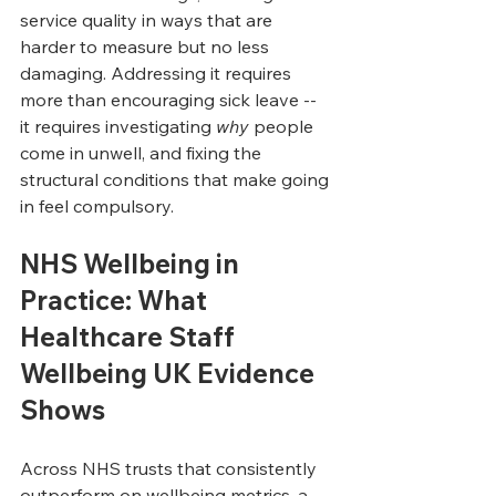
service quality in ways that are 
harder to measure but no less 
damaging. Addressing it requires 
more than encouraging sick leave -- 
it requires investigating 
why
 people 
come in unwell, and fixing the 
structural conditions that make going 
in feel compulsory.
NHS Wellbeing in 
Practice: What 
Healthcare Staff 
Wellbeing UK Evidence 
Shows
Across NHS trusts that consistently 
outperform on wellbeing metrics, a 