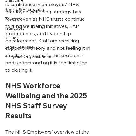
Childcare
it: confidence in employers' NHS 
Sports & Recreation
employee wellbeing strategy has 
fallen
, even as NHS trusts continue 
Tourism
to fund wellbeing initiatives, EAP 
Transport
programmes, and leadership 
Utilities
development. Staff are receiving 
Legal Services
support in theory and not feeling it in 
practice. That gap is the problem -- 
Religious Organisations
and understanding it is the first step 
to closing it.
NHS Workforce 
Wellbeing and the 2025 
NHS Staff Survey 
Results
The NHS Employers' overview of the 