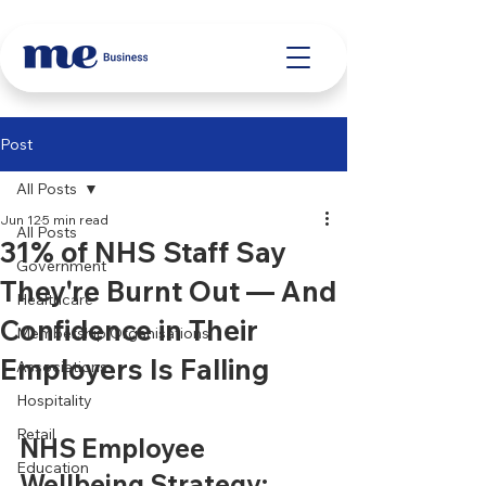
Post
All Posts
Jun 12
5 min read
All Posts
31% of NHS Staff Say
Government
They're Burnt Out — And
Healthcare
Confidence in Their
Membership Organisations
Employers Is Falling
Associations
Hospitality
Retail
NHS Employee 
Education
Wellbeing Strategy: 