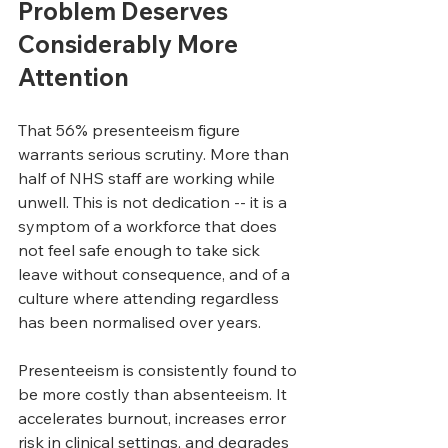
Problem Deserves 
Considerably More 
Attention
That 56% presenteeism figure 
warrants serious scrutiny. More than 
half of NHS staff are working while 
unwell. This is not dedication -- it is a 
symptom of a workforce that does 
not feel safe enough to take sick 
leave without consequence, and of a 
culture where attending regardless 
has been normalised over years.
Presenteeism is consistently found to 
be more costly than absenteeism. It 
accelerates burnout, increases error 
risk in clinical settings, and degrades 