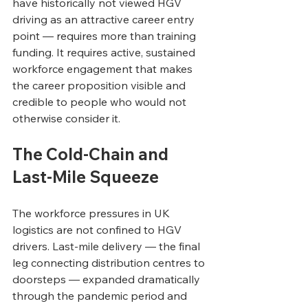
have historically not viewed HGV 
driving as an attractive career entry 
point — requires more than training 
funding. It requires active, sustained 
workforce engagement that makes 
the career proposition visible and 
credible to people who would not 
otherwise consider it.
The Cold-Chain and 
Last-Mile Squeeze
The workforce pressures in UK 
logistics are not confined to HGV 
drivers. Last-mile delivery — the final 
leg connecting distribution centres to 
doorsteps — expanded dramatically 
through the pandemic period and 