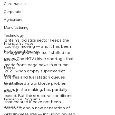
Construction
Corporate
Agriculture
Manufacturing
Technology
Britain's logistics sector keeps the 
Financial Services
country moving — and it has been 
Professional Services
struggling to keep itself staffed for 
years. The HGV driver shortage that 
Logistics
made front-page news in autumn 
Mining
2021, when empty supermarket 
Energy
shelves and fuel station queues 
dramatised a workforce problem 
Real Estate
years in the making, has partially 
Non-Profit
eased. But the structural conditions 
Indigenous Programs
that created it have not been 
Aged Care
resolved, and a new generation of 
reform measures — including revised 