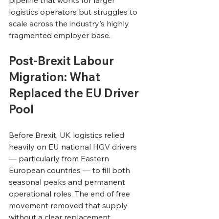
logistics operators but struggles to 
scale across the industry's highly 
fragmented employer base.
Post-Brexit Labour 
Migration: What 
Replaced the EU Driver 
Pool
Before Brexit, UK logistics relied 
heavily on EU national HGV drivers 
— particularly from Eastern 
European countries — to fill both 
seasonal peaks and permanent 
operational roles. The end of free 
movement removed that supply 
without a clear replacement 