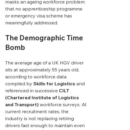
masks an ageing workforce problem 
that no apprenticeship programme 
or emergency visa scheme has 
meaningfully addressed.
The Demographic Time 
Bomb
The average age of a UK HGV driver 
sits at approximately 55 years old, 
according to workforce data 
compiled by 
Skills for Logistics
 and 
referenced in successive 
CILT 
(Chartered Institute of Logistics 
and Transport)
 workforce surveys. At 
current recruitment rates, the 
industry is not replacing retiring 
drivers fast enough to maintain even 