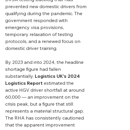
prevented new domestic drivers from 
qualifying during the pandemic. The 
government responded with 
emergency visa provisions, 
temporary relaxation of testing 
protocols, and a renewed focus on 
domestic driver training.
By 2023 and into 2024, the headline 
shortage figure had fallen 
substantially. 
Logistics UK's 2024 
Logistics Report
 estimated the 
active HGV driver shortfall at around 
60,000 — an improvement on the 
crisis peak, but a figure that still 
represents a material structural gap. 
The RHA has consistently cautioned 
that the apparent improvement 