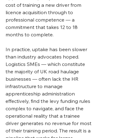
cost of training a new driver from 
licence acquisition through to 
professional competence — a 
commitment that takes 12 to 18 
months to complete.
In practice, uptake has been slower 
than industry advocates hoped. 
Logistics SMEs — which constitute 
the majority of UK road haulage 
businesses — often lack the HR 
infrastructure to manage 
apprenticeship administration 
effectively, find the levy funding rules 
complex to navigate, and face the 
operational reality that a trainee 
driver generates no revenue for most 
of their training period. The result is a 
pipeline that works for larger 