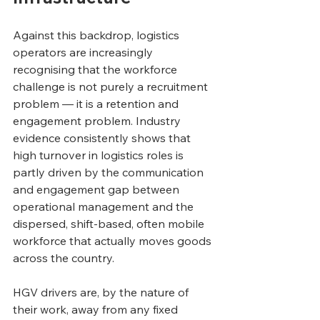
Against this backdrop, logistics 
operators are increasingly 
recognising that the workforce 
challenge is not purely a recruitment 
problem — it is a retention and 
engagement problem. Industry 
evidence consistently shows that 
high turnover in logistics roles is 
partly driven by the communication 
and engagement gap between 
operational management and the 
dispersed, shift-based, often mobile 
workforce that actually moves goods 
across the country.
HGV drivers are, by the nature of 
their work, away from any fixed 