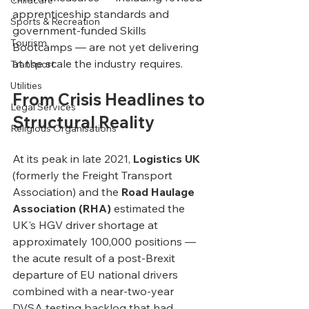
Childcare
apprenticeship standards and 
Sports & Recreation
government-funded Skills 
Tourism
Bootcamps — are not yet delivering 
at the scale the industry requires.
Transport
Utilities
From Crisis Headlines to 
Legal Services
Structural Reality
Religious Organisations
At its peak in late 2021, 
Logistics UK
(formerly the Freight Transport 
Association) and the 
Road Haulage 
Association (RHA)
 estimated the 
UK's HGV driver shortage at 
approximately 100,000 positions — 
the acute result of a post-Brexit 
departure of EU national drivers 
combined with a near-two-year 
DVSA testing backlog that had 