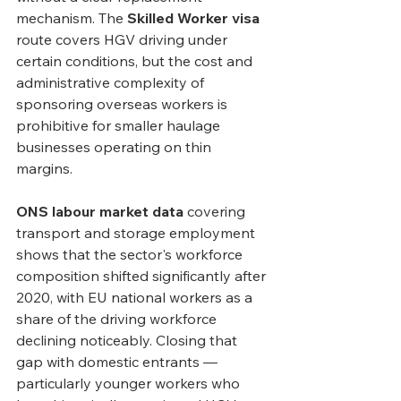
mechanism. The 
Skilled Worker visa
route covers HGV driving under 
certain conditions, but the cost and 
administrative complexity of 
sponsoring overseas workers is 
prohibitive for smaller haulage 
businesses operating on thin 
margins.
ONS labour market data
 covering 
transport and storage employment 
shows that the sector's workforce 
composition shifted significantly after 
2020, with EU national workers as a 
share of the driving workforce 
declining noticeably. Closing that 
gap with domestic entrants — 
particularly younger workers who 