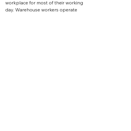
workplace for most of their working 
day. Warehouse workers operate 
across rotating shifts, often without 
regular access to organisational 
communications that reach desk-
based colleagues automatically. 
When safety updates, policy 
changes, compliance requirements, 
or simply recognition and support do 
not reach the people who most need 
them — in a reliable, documented, 
accessible way — the connection 
between worker and organisation 
weakens, and departure becomes 
easier to contemplate.
Building a genuine 
system of 
engagement
 around the logistics 
workforce — one that reaches 