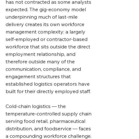
has not contracted as some analysts 
expected. The gig-economy model 
underpinning much of last-mile 
delivery creates its own workforce 
management complexity: a largely 
self-employed or contractor-based 
workforce that sits outside the direct 
employment relationship, and 
therefore outside many of the 
communication, compliance, and 
engagement structures that 
established logistics operators have 
built for their directly employed staff.
Cold-chain logistics — the 
temperature-controlled supply chain 
serving food retail, pharmaceutical 
distribution, and foodservice — faces 
a compounding workforce challenge. 