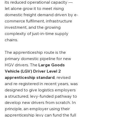
its reduced operational capacity — 
let alone grow it to meet rising 
domestic freight demand driven by e-
commerce fulfilment, infrastructure 
investment, and the growing 
complexity of just-in-time supply 
chains.
The apprenticeship route is the 
primary domestic pipeline for new 
HGV drivers. The 
Large Goods 
Vehicle (LGV) Driver Level 2 
apprenticeship standard
, revised 
and re-registered in recent years, was 
designed to give logistics employers 
a structured, levy-funded pathway to 
develop new drivers from scratch. In 
principle, an employer using their 
apprenticeship levy can fund the full 