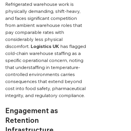
Refrigerated warehouse work is 
physically demanding, shift-heavy, 
and faces significant competition 
from ambient warehouse roles that 
pay comparable rates with 
considerably less physical 
discomfort. 
Logistics UK
 has flagged 
cold-chain warehouse staffing as a 
specific operational concern, noting 
that understaffing in temperature-
controlled environments carries 
consequences that extend beyond 
cost into food safety, pharmaceutical 
integrity, and regulatory compliance.
Engagement as 
Retention 
Infrastructure