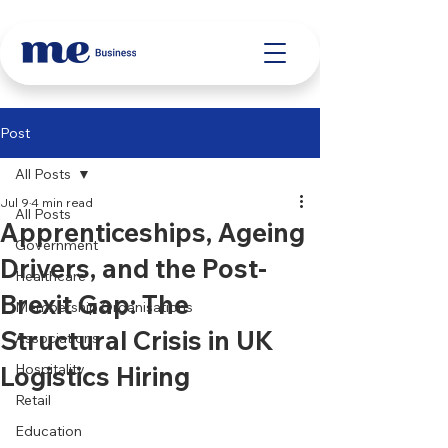
Post
All Posts
Jul 9
4 min read
All Posts
Apprenticeships, Ageing
Government
Drivers, and the Post-
Healthcare
Brexit Gap: The
Membership Organisations
Structural Crisis in UK
Associations
Logistics Hiring
Hospitality
Retail
Education